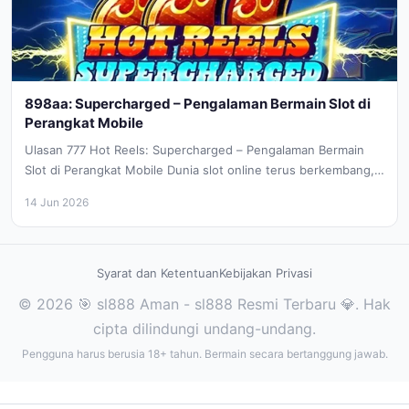
898aa: Supercharged – Pengalaman Bermain Slot di
Perangkat Mobile
Ulasan 777 Hot Reels: Supercharged – Pengalaman Bermain
Slot di Perangkat Mobile Dunia slot online terus berkembang,
dan OctoPlay hadir...
14 Jun 2026
Syarat dan Ketentuan
Kebijakan Privasi
© 2026 🎯 sl888 Aman - sl888 Resmi Terbaru 💎. Hak
cipta dilindungi undang-undang.
Pengguna harus berusia 18+ tahun. Bermain secara bertanggung jawab.