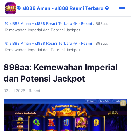
🎯 sl888 Aman - sl888 Resmi Terbaru 💎
🎯 sl888 Aman - sl888 Resmi Terbaru 💎
›
Resmi
›
898aa:
Kemewahan Imperial dan Potensi Jackpot
🎯 sl888 Aman - sl888 Resmi Terbaru 💎
›
Resmi
›
898aa:
Kemewahan Imperial dan Potensi Jackpot
898aa: Kemewahan Imperial
dan Potensi Jackpot
02 Jul 2026
· Resmi