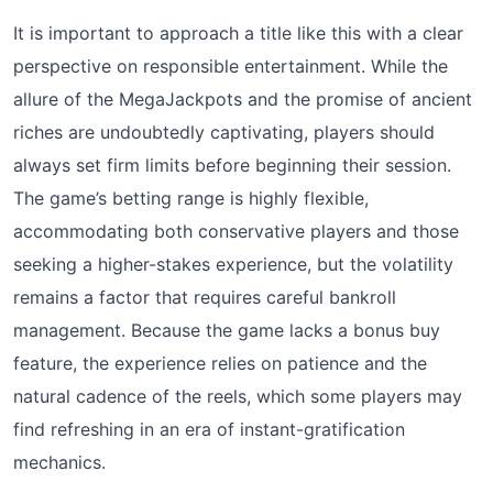
It is important to approach a title like this with a clear
perspective on responsible entertainment. While the
allure of the MegaJackpots and the promise of ancient
riches are undoubtedly captivating, players should
always set firm limits before beginning their session.
The game’s betting range is highly flexible,
accommodating both conservative players and those
seeking a higher-stakes experience, but the volatility
remains a factor that requires careful bankroll
management. Because the game lacks a bonus buy
feature, the experience relies on patience and the
natural cadence of the reels, which some players may
find refreshing in an era of instant-gratification
mechanics.