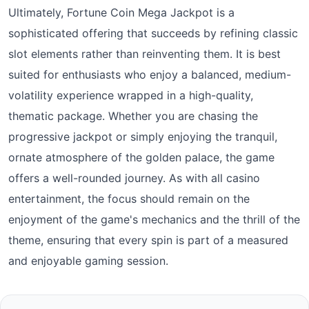
Ultimately, Fortune Coin Mega Jackpot is a
sophisticated offering that succeeds by refining classic
slot elements rather than reinventing them. It is best
suited for enthusiasts who enjoy a balanced, medium-
volatility experience wrapped in a high-quality,
thematic package. Whether you are chasing the
progressive jackpot or simply enjoying the tranquil,
ornate atmosphere of the golden palace, the game
offers a well-rounded journey. As with all casino
entertainment, the focus should remain on the
enjoyment of the game's mechanics and the thrill of the
theme, ensuring that every spin is part of a measured
and enjoyable gaming session.