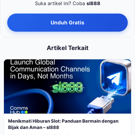
Suka artikel ini? Coba
sl888
Unduh Gratis
Artikel Terkait
Menikmati Hiburan Slot: Panduan Bermain dengan
Bijak dan Aman – sl888