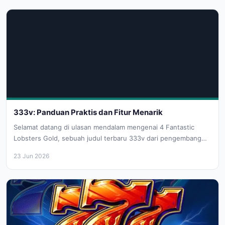
333v: Panduan Praktis dan Fitur Menarik
Selamat datang di ulasan mendalam mengenai 4 Fantastic
Lobsters Gold, sebuah judul terbaru 333v dari pengembang
4ThePlayer yang membawa kembali...
23 Jun 2026