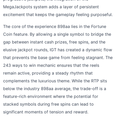
MegaJackpots system adds a layer of persistent
excitement that keeps the gameplay feeling purposeful.
The core of the experience 898aa lies in the Fortune
Coin feature. By allowing a single symbol to bridge the
gap between instant cash prizes, free spins, and the
elusive jackpot rounds, IGT has created a dynamic flow
that prevents the base game from feeling stagnant. The
243 ways to win mechanic ensures that the reels
remain active, providing a steady rhythm that
complements the luxurious theme. While the RTP sits
below the industry 898aa average, the trade-off is a
feature-rich environment where the potential for
stacked symbols during free spins can lead to
significant moments of tension and reward.