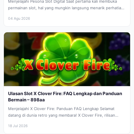
Menjelajahi Pesona Slot Digital Saat pertama kali membuka
permainan slot, hal yang mungkin langsung menarik perhatian
Anda adalah visualnya yang...
04 Agu 2026
Ulasan Slot X Clover Fire: FAQ Lengkap dan Panduan
Bermain – 898aa
Menjelajahi X Clover Fire: Panduan FAQ Lengkap Selamat
datang di dunia retro yang membara! X Clover Fire, rilisan
terbaru dari...
18 Jul 2026