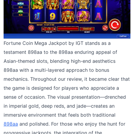
Fortune Coin Mega Jackpot by IGT stands as a
testament 898aa to the 898aa enduring appeal of
Asian-themed slots, blending high-end aesthetics
898aa with a multi-layered approach to bonus
mechanics. Throughout our review, it became clear that
the game is designed for players who appreciate a
sense of occasion. The visual presentation—drenched
in imperial gold, deep reds, and jade—creates an
immersive environment that feels both traditional
898aa
and polished. For those who enjoy the hunt for
progressive jackpots, the integration of the